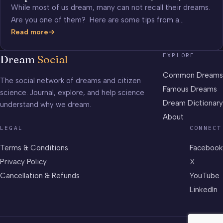
While most of us dream, many can not recall their dreams.
Are you one of them? Here are some tips from a…
Read more
Improve
Your
EXPLORE
Dream
Social
Dream
Recall
Common Dreams
The social network of dreams and citizen
(video)
Famous Dreams
science. Journal, explore, and help science
Dream Dictionary
understand why we dream.
About
LEGAL
CONNECT
Terms & Conditions
Facebook
Privacy Policy
X
Cancellation & Refunds
YouTube
LinkedIn