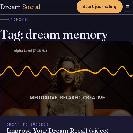
Dream
Social
Start journaling
Men
☰
ARCHIVE
Tag:
dream memory
DREAM TO SUCCESS
Improve Your Dream Recall (video)