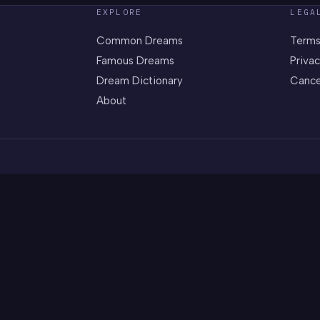
EXPLORE
LEGA
Common Dreams
Terms
Famous Dreams
Privac
Dream Dictionary
Cance
About