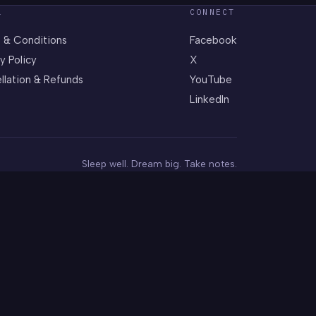
L
CONNECT
 & Conditions
Facebook
y Policy
X
llation & Refunds
YouTube
LinkedIn
Sleep well. Dream big. Take notes.