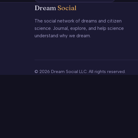
Dream
Social
The social network of dreams and citizen
science. Journal, explore, and help science
understand why we dream.
© 2026 Dream Social LLC. All rights reserved.