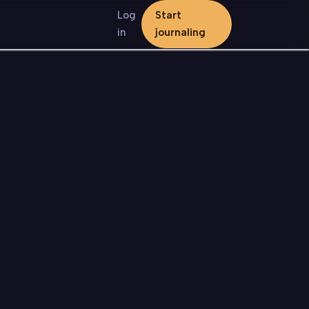
Log
Start
in
journaling