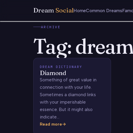
Dream
Social
Home
Common Dreams
Famo
ARCHIVE
Tag:
dream
DREAM DICTIONARY
Diamond
Something of great value in
connection with your life.
Sometimes a diamond links
with your imperishable
essence. But it might also
indicate…
Read more
Diamond