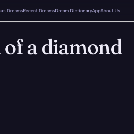
us Dreams
Recent Dreams
Dream Dictionary
App
About Us
 of a diamond