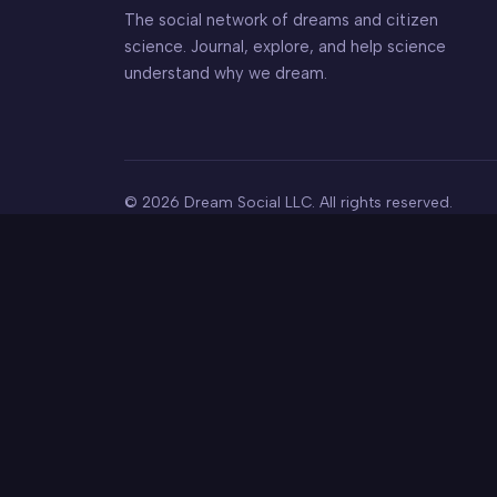
The social network of dreams and citizen
science. Journal, explore, and help science
understand why we dream.
© 2026 Dream Social LLC. All rights reserved.