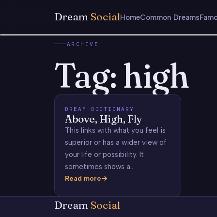
Dream
Social
Home
Common Dreams
Famo
ARCHIVE
Tag:
high
DREAM DICTIONARY
Above, High, Fly
This links with what you feel is
superior or has a wider view of
your life or possibility. It
sometimes shows a…
Read more
Above,
High,
Dream
Social
Fly