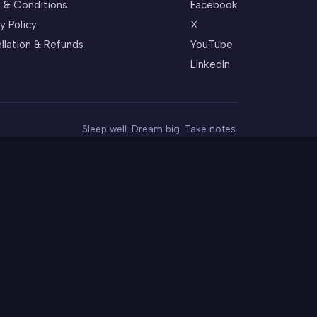
 & Conditions
Facebook
y Policy
X
llation & Refunds
YouTube
LinkedIn
Sleep well. Dream big. Take notes.