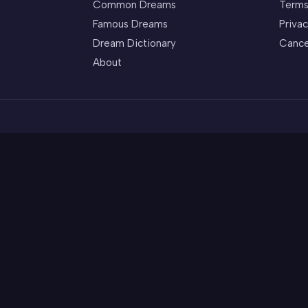
Common Dreams
Terms
Famous Dreams
Privac
Dream Dictionary
Cance
About