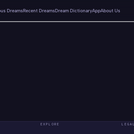
us Dreams
Recent Dreams
Dream Dictionary
App
About Us
EXPLORE
LEGA