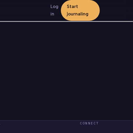
Log
Start
in
journaling
L
CONNECT