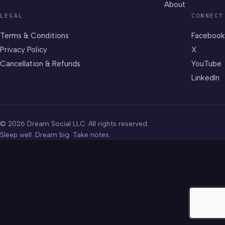
About
LEGAL
CONNECT
Terms & Conditions
Facebook
Privacy Policy
X
Cancellation & Refunds
YouTube
LinkedIn
© 2026 Dream Social LLC. All rights reserved.
Sleep well. Dream big. Take notes.