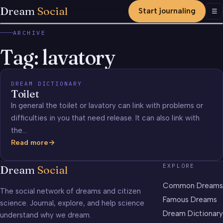
Dream
Social
Start journaling
Men
☰
ARCHIVE
Tag:
lavatory
DREAM DICTIONARY
Toilet
In general the toilet or lavatory can link with problems or
difficulties in you that need release. It can also link with
the…
Read more
Toilet
EXPLORE
Dream
Social
Common Dreams
The social network of dreams and citizen
Famous Dreams
science. Journal, explore, and help science
Dream Dictionary
understand why we dream.