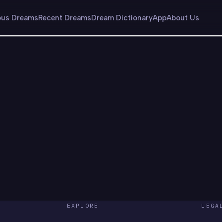
us Dreams
Recent Dreams
Dream Dictionary
App
About Us
EXPLORE
LEGA