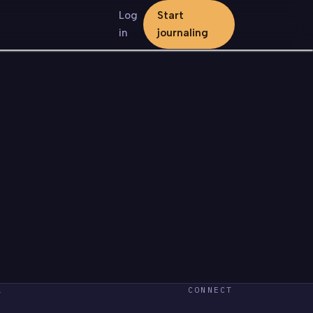
Log
Start
in
journaling
L
CONNECT