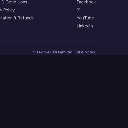
 & Conditions
Facebook
y Policy
X
llation & Refunds
YouTube
LinkedIn
Sleep well. Dream big. Take notes.