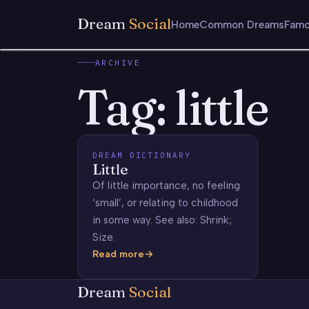
Dream
Social
Home
Common Dreams
Famo
ARCHIVE
Tag:
little
DREAM DICTIONARY
Little
Of little importance, no feeling
‘small’, or relating to childhood
in some way. See also: Shrink;
Size.
Read more
Little
Dream
Social