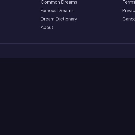
Common Dreams
Terms
Famous Dreams
Privac
Dream Dictionary
Cance
About