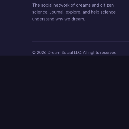
The social network of dreams and citizen
science. Journal, explore, and help science
understand why we dream.
© 2026 Dream Social LLC. All rights reserved.