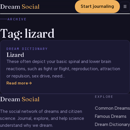
Dream
Social
Start journaling
Men
☰
ARCHIVE
Tag:
lizard
DREAM DICTIONARY
Lizard
These often depict your basic spinal and lower brain
reactions, such as fight or flight, reproduction, attraction
or repulsion, sex drive, need…
Read more
Lizard
EXPLORE
Dream
Social
Common Dreams
The social network of dreams and citizen
Famous Dreams
science. Journal, explore, and help science
Dream Dictionary
understand why we dream.