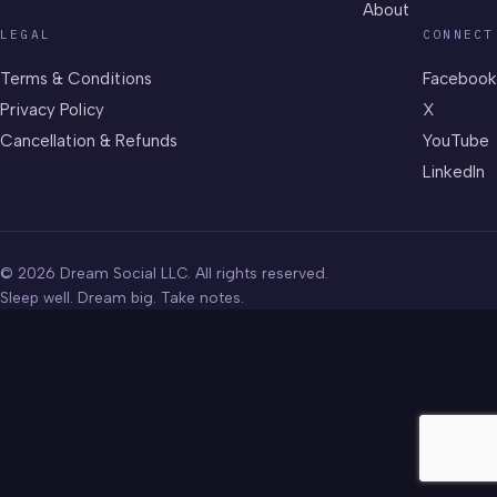
About
LEGAL
CONNECT
Terms & Conditions
Facebook
Privacy Policy
X
Cancellation & Refunds
YouTube
LinkedIn
© 2026 Dream Social LLC. All rights reserved.
Sleep well. Dream big. Take notes.