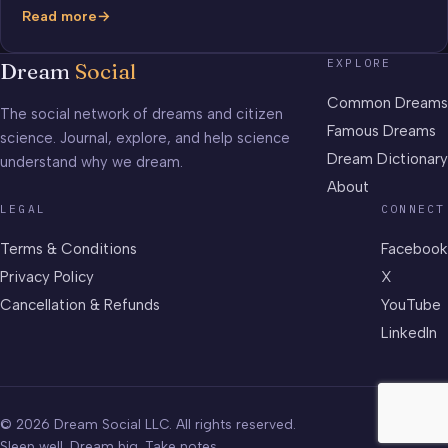
Read more
Mendeleev’s
Periodic
EXPLORE
Dream
Social
Table
of
Common Dreams
The social network of dreams and citizen
Elements
Famous Dreams
science. Journal, explore, and help science
Dream Dictionary
understand why we dream.
About
LEGAL
CONNECT
Terms & Conditions
Facebook
Privacy Policy
X
Cancellation & Refunds
YouTube
LinkedIn
© 2026 Dream Social LLC. All rights reserved.
Sleep well. Dream big. Take notes.