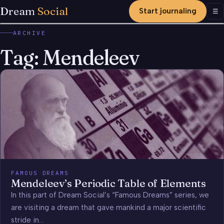
Dream
Social
Start journaling
Men
☰
ARCHIVE
Tag:
Mendeleev
FAMOUS DREAMS
Mendeleev’s Periodic Table of Elements
In this part of Dream Social’s “Famous Dreams” series, we
are visiting a dream that gave mankind a major scientific
stride in…