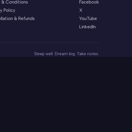
 & Conditions
Facebook
y Policy
X
llation & Refunds
YouTube
LinkedIn
Sleep well. Dream big. Take notes.