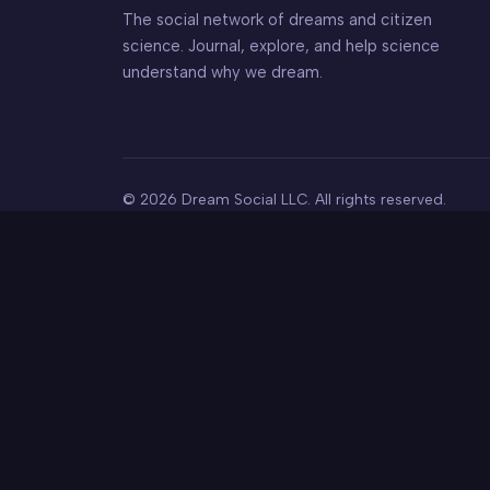
The social network of dreams and citizen
science. Journal, explore, and help science
understand why we dream.
© 2026 Dream Social LLC. All rights reserved.