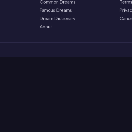
Common Dreams
Terms
Famous Dreams
Privac
Dream Dictionary
Cance
About