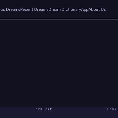
us Dreams
Recent Dreams
Dream Dictionary
App
About Us
EXPLORE
LEGA