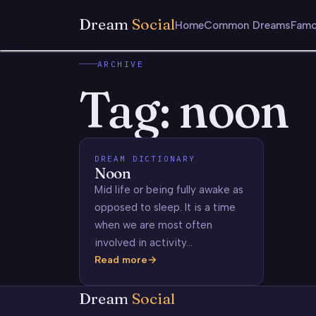
Dream
Social
Home
Common Dreams
Famo
ARCHIVE
Tag:
noon
DREAM DICTIONARY
Noon
Mid life or being fully awake as
opposed to sleep. It is a time
when we are most often
involved in activity…
Read more
Noon
Dream
Social