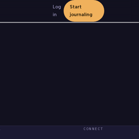
Log
Start
in
journaling
L
CONNECT