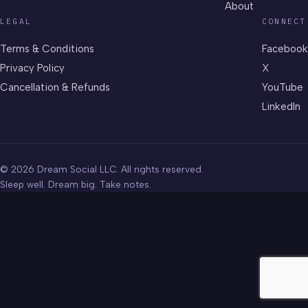
About
LEGAL
CONNECT
Terms & Conditions
Facebook
Privacy Policy
X
Cancellation & Refunds
YouTube
LinkedIn
© 2026 Dream Social LLC. All rights reserved.
Sleep well. Dream big. Take notes.