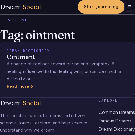
Dream
Social
Start journaling
Men
☰
ARCHIVE
Tag:
ointment
DREAM DICTIONARY
Ointment
A change of feelings toward caring and sympathy. A
healing influence that is dealing with, or can deal with a
difficulty or…
Read more
Ointment
EXPLORE
Dream
Social
Common Dreams
The social network of dreams and citizen
Famous Dreams
science. Journal, explore, and help science
Dream Dictionary
understand why we dream.