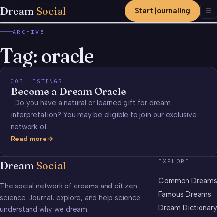
Dream
Social
Start journaling
Men
☰
ARCHIVE
Tag:
oracle
JOB LISTINGS
Become a Dream Oracle
Do you have a natural or learned gift for dream
interpretation? You may be eligible to join our exclusive
network of…
Read more
Become
a
EXPLORE
Dream
Social
Dream
Oracle
Common Dreams
The social network of dreams and citizen
Famous Dreams
science. Journal, explore, and help science
Dream Dictionary
understand why we dream.