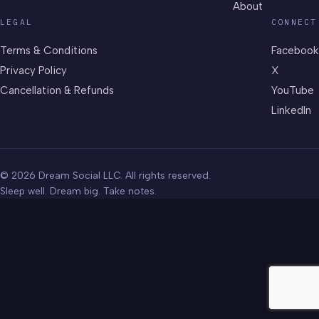
About
LEGAL
CONNECT
Terms & Conditions
Facebook
Privacy Policy
X
Cancellation & Refunds
YouTube
LinkedIn
© 2026 Dream Social LLC. All rights reserved.
Sleep well. Dream big. Take notes.