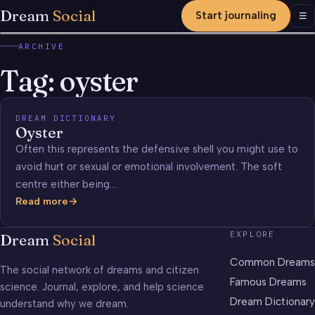
Dream
Social
Start journaling
Men
☰
ARCHIVE
Tag:
oyster
DREAM DICTIONARY
Oyster
Often this represents the defensive shell you might use to
avoid hurt or sexual or emotional involvement. The soft
centre either being…
Read more
Oyster
EXPLORE
Dream
Social
Common Dreams
The social network of dreams and citizen
Famous Dreams
science. Journal, explore, and help science
Dream Dictionary
understand why we dream.