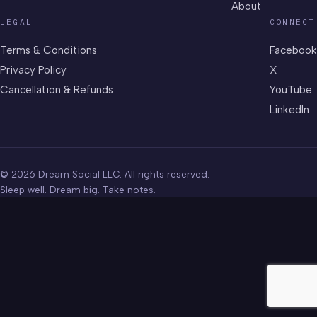
About
LEGAL
CONNECT
Terms & Conditions
Facebook
Privacy Policy
X
Cancellation & Refunds
YouTube
LinkedIn
© 2026 Dream Social LLC. All rights reserved.
Sleep well. Dream big. Take notes.