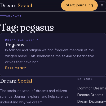
Dream
Social
Start journaling
Men
☰
ARCHIVE
Tag:
pegasus
DREAM DICTIONARY
Pegasus
In folklore and religion we find frequent mention of the
winged horse. This symbolises the sexual or instinctive
drives that have not…
Read more
Pegasus
EXPLORE
Dream
Social
Common Dreams
The social network of dreams and citizen
Famous Dreams
science. Journal, explore, and help science
Dream Dictionary
understand why we dream.