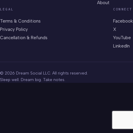
About
LEGAL
CONNECT
Terms & Conditions
Facebook
Privacy Policy
X
Cancellation & Refunds
YouTube
LinkedIn
© 2026 Dream Social LLC. All rights reserved.
Sleep well. Dream big. Take notes.