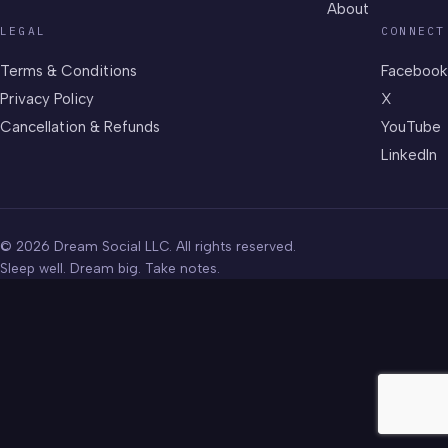
About
LEGAL
CONNECT
Terms & Conditions
Facebook
Privacy Policy
X
Cancellation & Refunds
YouTube
LinkedIn
© 2026 Dream Social LLC. All rights reserved.
Sleep well. Dream big. Take notes.