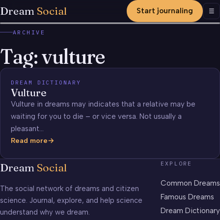
Dream
Social
Start journaling
Men
☰
ARCHIVE
Tag:
vulture
DREAM DICTIONARY
Vulture
Vulture in dreams may indicates that a relative may be
waiting for you to die – or vice versa. Not usually a
pleasant…
Read more
Vulture
EXPLORE
Dream
Social
Common Dreams
The social network of dreams and citizen
Famous Dreams
science. Journal, explore, and help science
Dream Dictionary
understand why we dream.