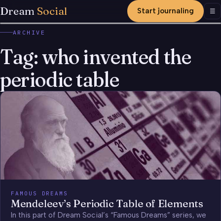
Dream
Social
Start journaling
Men
☰
ARCHIVE
Tag:
who invented the
periodic table
FAMOUS DREAMS
Mendeleev’s Periodic Table of Elements
In this part of Dream Social’s “Famous Dreams” series, we