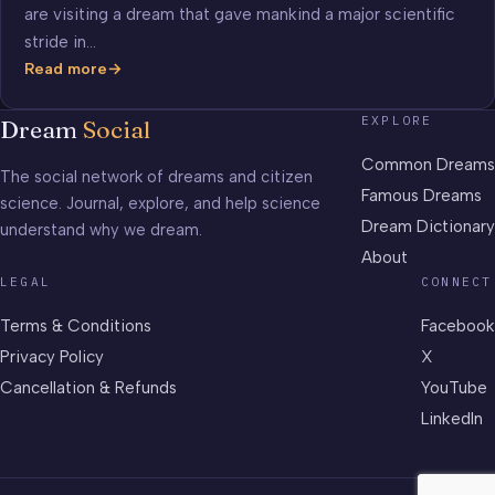
are visiting a dream that gave mankind a major scientific
stride in…
Read more
Mendeleev’s
Periodic
EXPLORE
Dream
Social
Table
of
Common Dreams
The social network of dreams and citizen
Elements
Famous Dreams
science. Journal, explore, and help science
Dream Dictionary
understand why we dream.
About
LEGAL
CONNECT
Terms & Conditions
Facebook
Privacy Policy
X
Cancellation & Refunds
YouTube
LinkedIn