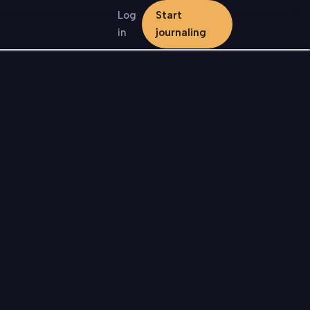
Log
Start
in
journaling