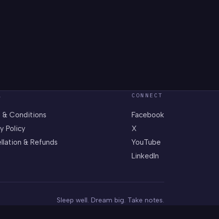
L
CONNECT
 & Conditions
Facebook
y Policy
X
llation & Refunds
YouTube
LinkedIn
Sleep well. Dream big. Take notes.