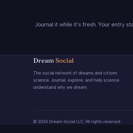
Journal it while it’s fresh. Your entry 
Dream
Social
The social network of dreams and citizen
science. Journal, explore, and help science
understand why we dream.
© 2026 Dream Social LLC. All rights reserved.