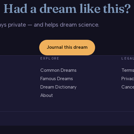
Had a dream like this?
stays private — and helps dream science.
Journal this dream
EXPLORE
LEGA
Common Dreams
Terms
Famous Dreams
Privac
Dream Dictionary
Cance
About