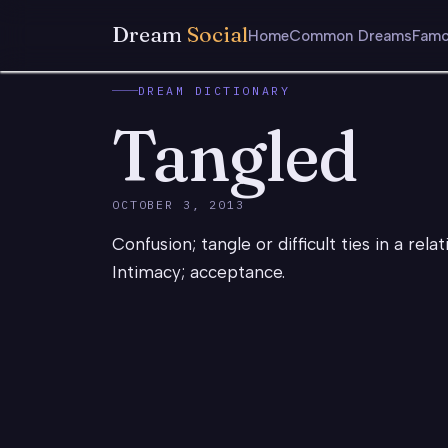
Dream
Social
Home
Common Dreams
Famo
DREAM DICTIONARY
Tangled
OCTOBER 3, 2013
Confusion; tangle or difficult ties in a rel
Intimacy; acceptance.