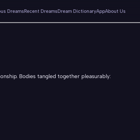
us Dreams
Recent Dreams
Dream Dictionary
App
About Us
ationship. Bodies tangled together pleasurably: