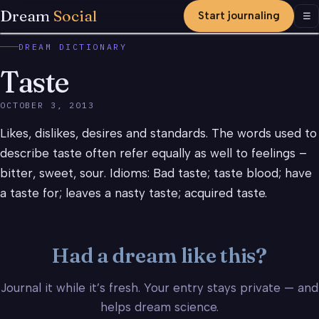
Dream
Social
Start journaling
Men
☰
DREAM DICTIONARY
Taste
OCTOBER 3, 2013
Likes, dislikes, desires and standards. The words used to
describe taste often refer equally as well to feelings –
bitter, sweet, sour. Idioms: Bad taste; taste blood; have
a taste for; leaves a nasty taste; acquired taste.
Had a dream like this?
Journal it while it’s fresh. Your entry stays private — and
helps dream science.