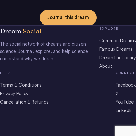
Journal this dream
EXPLORE
Dream
Social
Common Dreams
The social network of dreams and citizen
Famous Dreams
science. Journal, explore, and help science
Dream Dictionary
understand why we dream.
About
LEGAL
CONNECT
Terms & Conditions
Facebook
Privacy Policy
X
Cancellation & Refunds
YouTube
LinkedIn