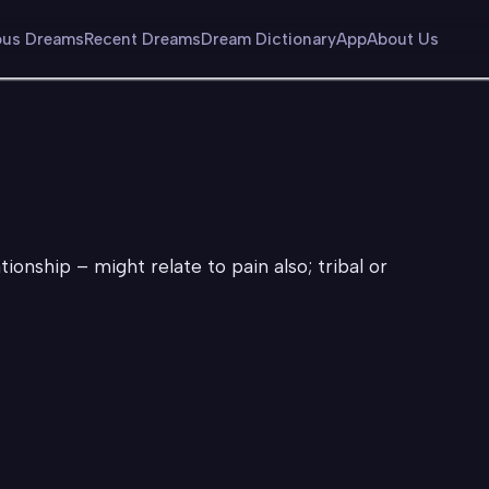
us Dreams
Recent Dreams
Dream Dictionary
App
About Us
ionship – might relate to pain also; tribal or