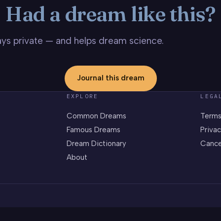
Had a dream like this?
stays private — and helps dream science.
Journal this dream
EXPLORE
LEGA
Common Dreams
Terms
Famous Dreams
Privac
Dream Dictionary
Cance
About