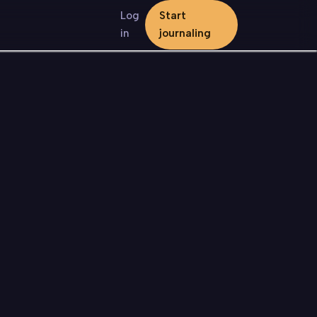
Log
Start
in
journaling