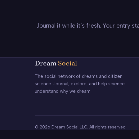
Journal it while it’s fresh. Your entry 
Dream
Social
The social network of dreams and citizen
science. Journal, explore, and help science
understand why we dream.
© 2026 Dream Social LLC. All rights reserved.