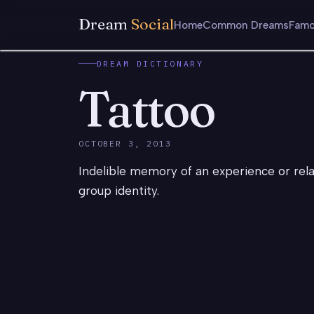
Dream
Social
Home
Common Dreams
Famo
DREAM DICTIONARY
Tattoo
OCTOBER 3, 2013
Indelible memory of an experience or relat
group identity.