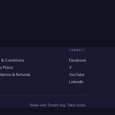
L
CONNECT
 & Conditions
Facebook
y Policy
X
llation & Refunds
YouTube
LinkedIn
Sleep well. Dream big. Take notes.