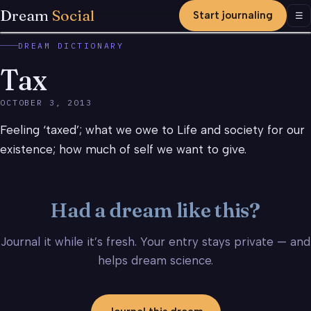
Dream
Social
Start journaling
Men
☰
DREAM DICTIONARY
Tax
OCTOBER 3, 2013
Feeling ‘taxed’; what we owe to Life and society for our
existence; how much of self we want to give.
Had a dream like this?
Journal it while it’s fresh. Your entry stays private — and
helps dream science.