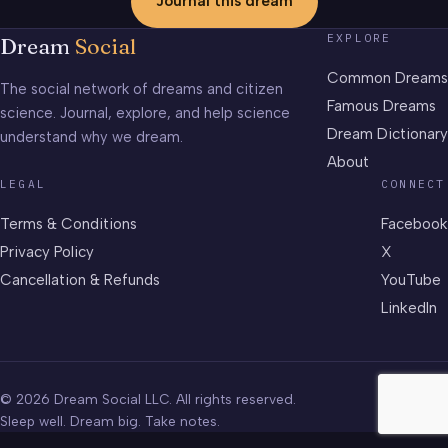
Journal this dream
EXPLORE
Dream
Social
Common Dreams
The social network of dreams and citizen
Famous Dreams
science. Journal, explore, and help science
Dream Dictionary
understand why we dream.
About
LEGAL
CONNECT
Terms & Conditions
Facebook
Privacy Policy
X
Cancellation & Refunds
YouTube
LinkedIn
© 2026 Dream Social LLC. All rights reserved.
Sleep well. Dream big. Take notes.