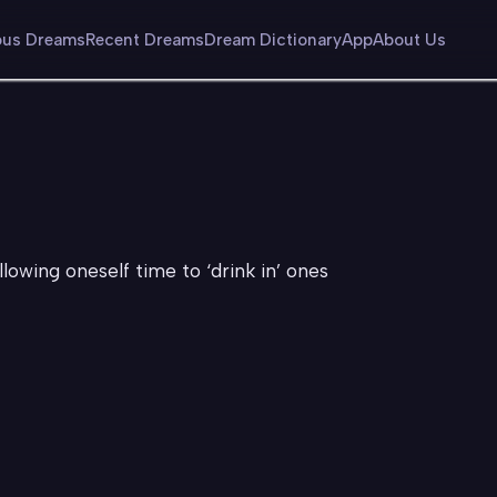
us Dreams
Recent Dreams
Dream Dictionary
App
About Us
allowing oneself time to ‘drink in’ ones