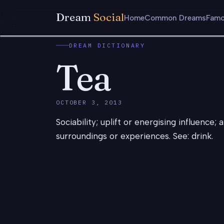
Dream
Social
Home
Common Dreams
Famo
DREAM DICTIONARY
Tea
OCTOBER 3, 2013
Sociability; uplift or energising influence; 
surroundings or experiences. See: drink.