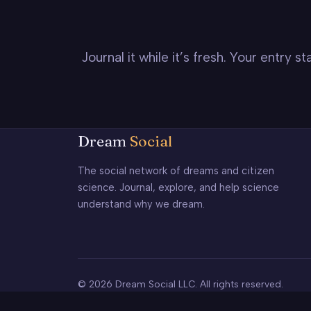
Journal it while it’s fresh. Your entry 
Dream
Social
The social network of dreams and citizen
science. Journal, explore, and help science
understand why we dream.
© 2026 Dream Social LLC. All rights reserved.