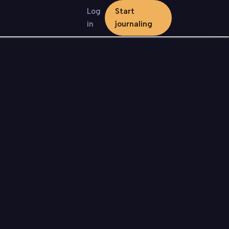
Log
Start
in
journaling