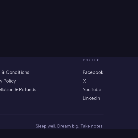
L
CONNECT
 & Conditions
Facebook
y Policy
X
llation & Refunds
YouTube
LinkedIn
Sleep well. Dream big. Take notes.