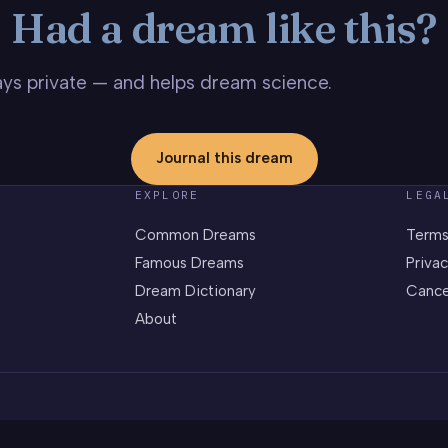
Had a dream like this?
stays private — and helps dream science.
Journal this dream
EXPLORE
LEGA
Common Dreams
Terms
Famous Dreams
Privac
Dream Dictionary
Cance
About