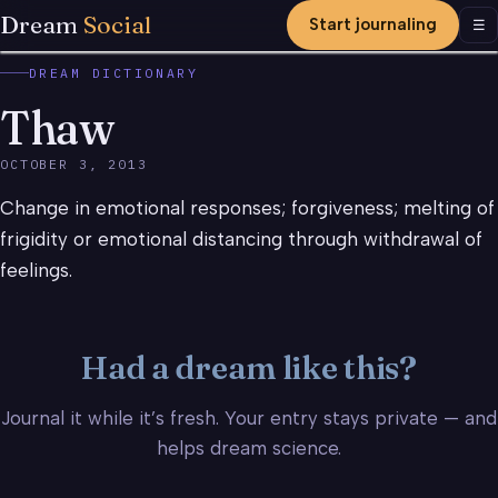
Dream
Social
Start journaling
Men
☰
DREAM DICTIONARY
Thaw
OCTOBER 3, 2013
Change in emotional responses; forgiveness; melting of
frigidity or emotional distancing through withdrawal of
feelings.
Had a dream like this?
Journal it while it’s fresh. Your entry stays private — and
helps dream science.