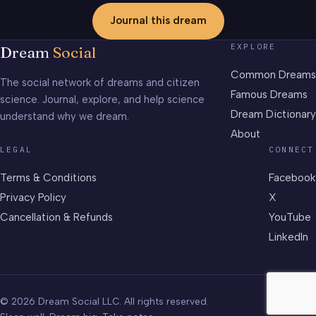
Journal this dream
EXPLORE
Dream
Social
Common Dreams
The social network of dreams and citizen
Famous Dreams
science. Journal, explore, and help science
Dream Dictionary
understand why we dream.
About
LEGAL
CONNECT
Terms & Conditions
Facebook
Privacy Policy
X
Cancellation & Refunds
YouTube
LinkedIn
© 2026 Dream Social LLC. All rights reserved.