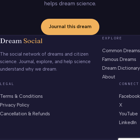
helps dream science.
Journal this dream
EXPLORE
Dream
Social
Common Dreams
The social network of dreams and citizen
Famous Dreams
science. Journal, explore, and help science
Dream Dictionary
understand why we dream.
About
LEGAL
CONNECT
Terms & Conditions
Facebook
Privacy Policy
X
Cancellation & Refunds
YouTube
LinkedIn