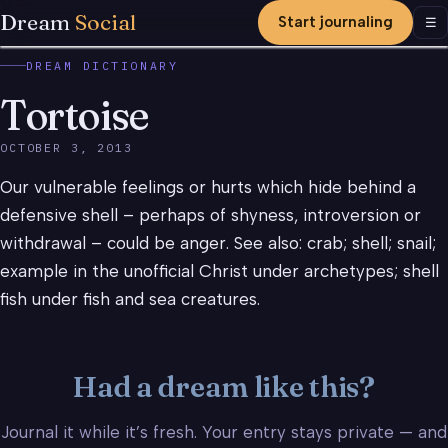
Dream
Social
Start journaling
Men
☰
DREAM DICTIONARY
Tortoise
OCTOBER 3, 2013
Our vulnerable feelings or hurts which hide behind a
defensive shell – perhaps of shyness, introversion or
withdrawal – could be anger. See also: crab; shell; snail;
example in the unofficial Christ under archetypes; shell
fish under fish and sea creatures.
Had a dream like this?
Journal it while it’s fresh. Your entry stays private — and