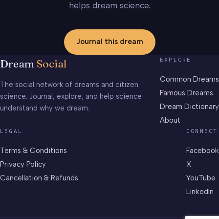
helps dream science.
Journal this dream
EXPLORE
Dream
Social
Common Dreams
The social network of dreams and citizen
Famous Dreams
science. Journal, explore, and help science
Dream Dictionary
understand why we dream.
About
LEGAL
CONNECT
Terms & Conditions
Facebook
Privacy Policy
X
Cancellation & Refunds
YouTube
LinkedIn