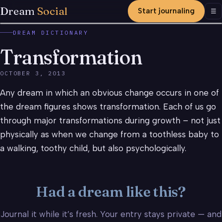
Dream
Social
Start journaling
Men
☰
DREAM DICTIONARY
Transformation
OCTOBER 3, 2013
Any dream in which an obvious change occurs in one of
the dream figures shows transformation. Each of us go
through major transformations during growth – not just
physically as when we change from a toothless baby to
a walking, toothy child, but also psychologically.
Had a dream like this?
Journal it while it’s fresh. Your entry stays private — and