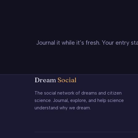
Journal it while it’s fresh. Your entry 
Dream
Social
The social network of dreams and citizen
science. Journal, explore, and help science
understand why we dream.