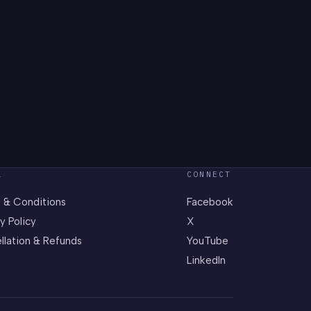
L
CONNECT
 & Conditions
Facebook
y Policy
X
llation & Refunds
YouTube
LinkedIn