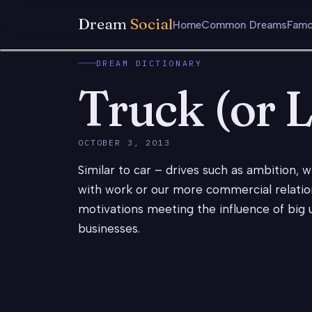
Dream
Social
Home
Common Dreams
Famo
DREAM DICTIONARY
Truck (or 
OCTOBER 3, 2013
Similar to car – drives such as ambition,
with work or our more commercial relatio
motivations meeting the influence of big u
businesses.