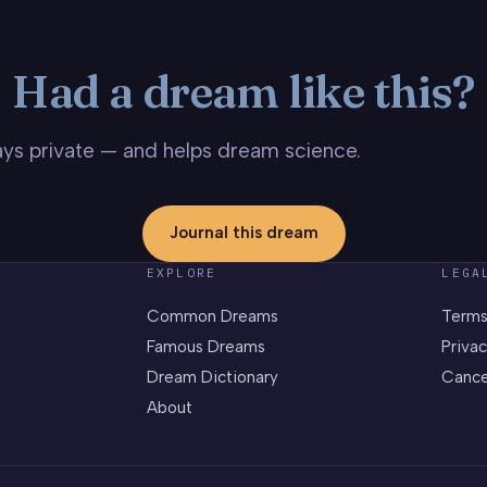
Had a dream like this?
stays private — and helps dream science.
Journal this dream
EXPLORE
LEGA
Common Dreams
Terms
Famous Dreams
Privac
Dream Dictionary
Cance
About