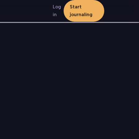
Log
Start
in
journaling