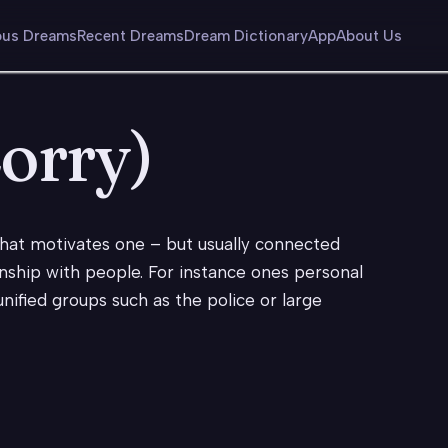
us Dreams
Recent Dreams
Dream Dictionary
App
About Us
Lorry)
 what motivates one – but usually connected
nship with people. For instance ones personal
nified groups such as the police or large