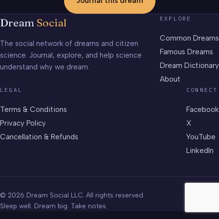
Journal this dream
EXPLORE
Dream
Social
Common Dreams
The social network of dreams and citizen
Famous Dreams
science. Journal, explore, and help science
Dream Dictionary
understand why we dream.
About
LEGAL
CONNECT
Terms & Conditions
Facebook
Privacy Policy
X
Cancellation & Refunds
YouTube
LinkedIn
© 2026 Dream Social LLC. All rights reserved.
Sleep well. Dream big. Take notes.