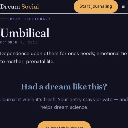
Dream
Social
Start journaling
Men
☰
DREAM DICTIONARY
Umbilical
OCTOBER 3, 2013
Dependence upon others for ones needs; emotional tie
to mother; prenatal life.
Had a dream like this?
Journal it while it’s fresh. Your entry stays private — and
helps dream science.