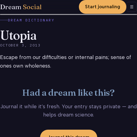
Dream
Social
Start journaling
Men
☰
DREAM DICTIONARY
Utopia
OCTOBER 3, 2013
Escape from our difficulties or internal pains; sense of
ones own wholeness.
Had a dream like this?
Journal it while it’s fresh. Your entry stays private — and
helps dream science.