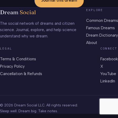
Journal this dream
EXPLORE
Dream
Social
Common Dreams
The social network of dreams and citizen
Famous Dreams
science. Journal, explore, and help science
Dream Dictionary
understand why we dream.
About
LEGAL
CONNECT
Terms & Conditions
Facebook
Privacy Policy
X
Cancellation & Refunds
YouTube
LinkedIn
© 2026 Dream Social LLC. All rights reserved.
Sleep well. Dream big. Take notes.