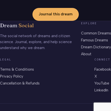
Journal this dream
EXPLORE
Dream
Social
Common Dreams
The social network of dreams and citizen
Famous Dreams
science. Journal, explore, and help science
Dream Dictionary
understand why we dream.
About
LEGAL
CONNECT
Terms & Conditions
Facebook
Privacy Policy
X
Cancellation & Refunds
YouTube
LinkedIn