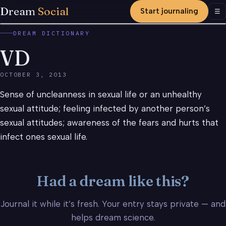
Dream
Social
Start journaling
Men
☰
DREAM DICTIONARY
VD
OCTOBER 3, 2013
Sense of uncleanness in sexual life or an unhealthy
sexual attitude; feeling infected by another person’s
sexual attitudes; awareness of the fears and hurts that
infect ones sexual life.
Had a dream like this?
Journal it while it’s fresh. Your entry stays private — and
helps dream science.