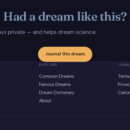
Had a dream like this?
stays private — and helps dream science.
Journal this dream
EXPLORE
LEGA
Common Dreams
Terms
Famous Dreams
Privac
Dream Dictionary
Cance
About