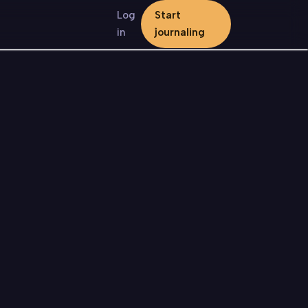
Log
Start
in
journaling