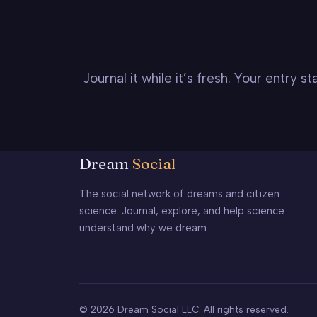
Journal it while it’s fresh. Your entry 
Dream
Social
The social network of dreams and citizen
science. Journal, explore, and help science
understand why we dream.
© 2026 Dream Social LLC. All rights reserved.