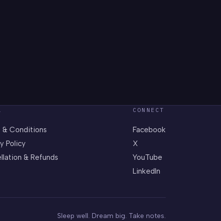
L
CONNECT
 & Conditions
Facebook
y Policy
X
llation & Refunds
YouTube
LinkedIn
Sleep well. Dream big. Take notes.