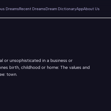
us Dreams
Recent Dreams
Dream Dictionary
App
About Us
al or unsophisticated in a business or
 ones birth, childhood or home: The values and
ee: town.