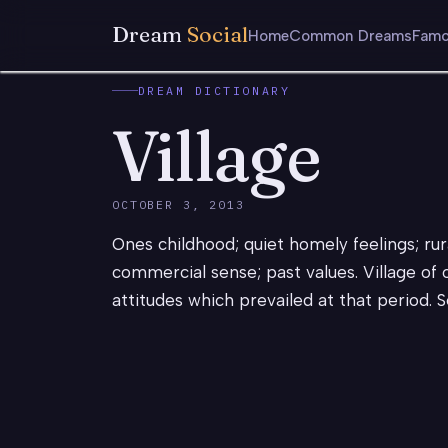
Dream
Social
Home
Common Dreams
Famo
DREAM DICTIONARY
Village
OCTOBER 3, 2013
Ones childhood; quiet homely feelings; rur
commercial sense; past values. Village of
attitudes which prevailed at that period. S