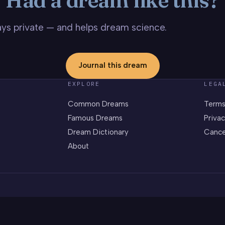
stays private — and helps dream science.
Journal this dream
EXPLORE
LEGA
Common Dreams
Terms
Famous Dreams
Privac
Dream Dictionary
Cance
About