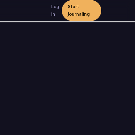
Log
Start
in
journaling