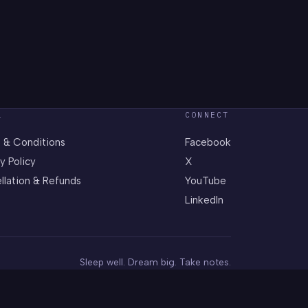
L
CONNECT
 & Conditions
Facebook
y Policy
X
llation & Refunds
YouTube
LinkedIn
Sleep well. Dream big. Take notes.