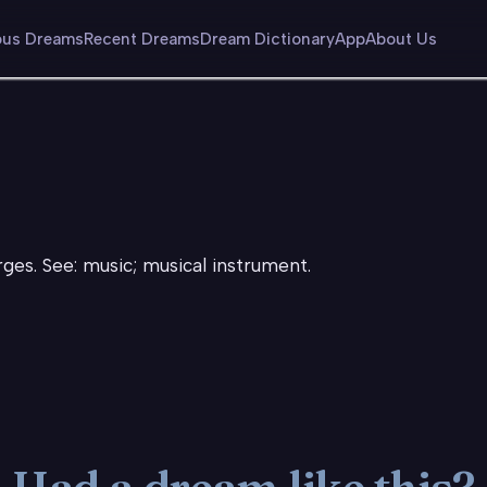
us Dreams
Recent Dreams
Dream Dictionary
App
About Us
rges. See: music; musical instrument.
Had a dream like this?