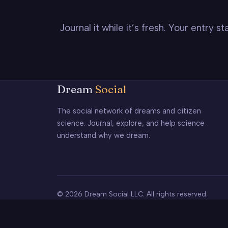
Journal it while it’s fresh. Your entry 
Dream
Social
The social network of dreams and citizen
science. Journal, explore, and help science
understand why we dream.
© 2026 Dream Social LLC. All rights reserved.