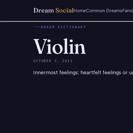
Dream
Social
Home
Common Dreams
Famo
DREAM DICTIONARY
Violin
OCTOBER 3, 2013
Innermost feelings; heartfelt feelings or u