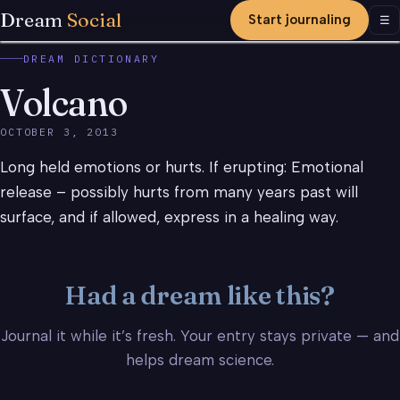
Dream
Social
Start journaling
Men
☰
DREAM DICTIONARY
Volcano
OCTOBER 3, 2013
Long held emotions or hurts. If erupting: Emotional
release – possibly hurts from many years past will
surface, and if allowed, express in a healing way.
Had a dream like this?
Journal it while it’s fresh. Your entry stays private — and
helps dream science.