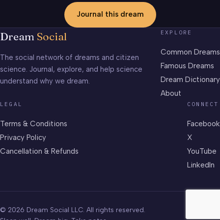
Journal this dream
EXPLORE
Dream
Social
Common Dreams
The social network of dreams and citizen
Famous Dreams
science. Journal, explore, and help science
Dream Dictionary
understand why we dream.
About
LEGAL
CONNECT
Terms & Conditions
Facebook
Privacy Policy
X
Cancellation & Refunds
YouTube
LinkedIn
© 2026 Dream Social LLC. All rights reserved.