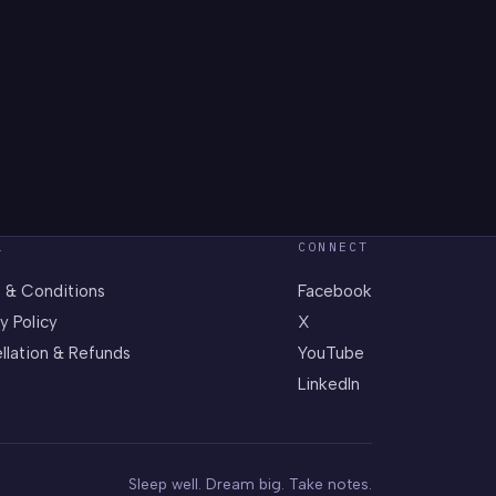
L
CONNECT
 & Conditions
Facebook
y Policy
X
llation & Refunds
YouTube
LinkedIn
Sleep well. Dream big. Take notes.