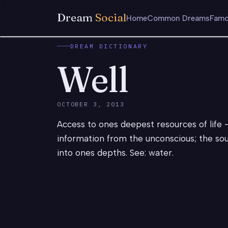
Dream
Social
Home
Common Dreams
Famo
DREAM DICTIONARY
Well
OCTOBER 3, 2013
Access to ones deepest resources of life 
information from the unconscious; the sour
into ones depths. See: water.