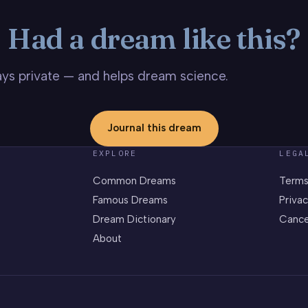
Had a dream like this?
stays private — and helps dream science.
Journal this dream
EXPLORE
LEGA
Common Dreams
Terms
Famous Dreams
Privac
Dream Dictionary
Cance
About