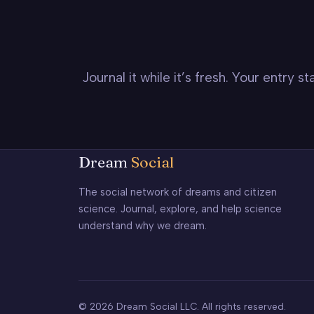
Journal it while it’s fresh. Your entry 
Dream
Social
The social network of dreams and citizen
science. Journal, explore, and help science
understand why we dream.
© 2026 Dream Social LLC. All rights reserved.