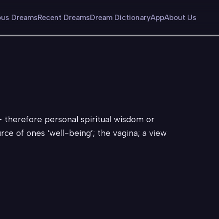
us Dreams
Recent Dreams
Dream Dictionary
App
About Us
– therefore personal spiritual wisdom or
ce of ones ‘well-being’; the vagina; a view