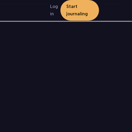
Log
Start
in
journaling