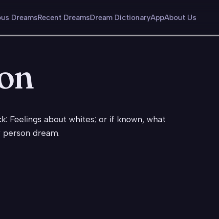
us Dreams
Recent Dreams
Dream Dictionary
App
About Us
son
k: Feelings about whites; or if known, what
y person dream.