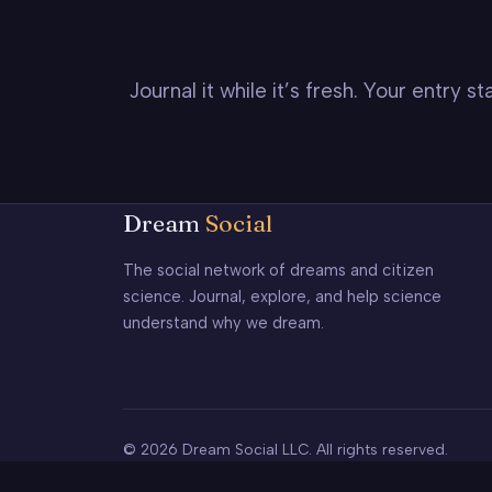
Journal it while it’s fresh. Your entry 
Dream
Social
The social network of dreams and citizen
science. Journal, explore, and help science
understand why we dream.
© 2026 Dream Social LLC. All rights reserved.