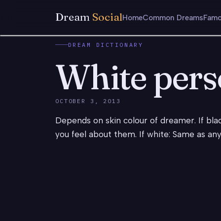
Dream
Social
Home
Common Dreams
Famo
DREAM DICTIONARY
White per
OCTOBER 3, 2013
Depends on skin colour of dreamer. If blac
you feel about them. If white: Same as an