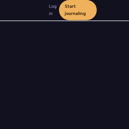
Log
Start
in
journaling