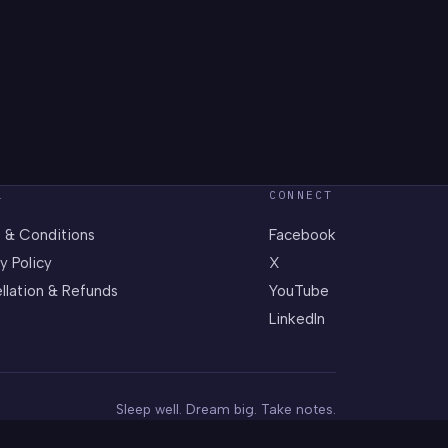
L
CONNECT
 & Conditions
Facebook
y Policy
X
llation & Refunds
YouTube
LinkedIn
Sleep well. Dream big. Take notes.