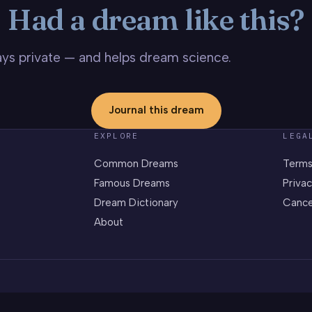
Had a dream like this?
stays private — and helps dream science.
Journal this dream
EXPLORE
LEGA
Common Dreams
Terms
Famous Dreams
Privac
Dream Dictionary
Cance
About