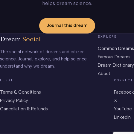
helps dream science.
Journal this dream
EXPLORE
Dream
Social
Common Dreams
The social network of dreams and citizen
Famous Dreams
science. Journal, explore, and help science
Dream Dictionary
understand why we dream.
About
LEGAL
CONNECT
Terms & Conditions
Facebook
Privacy Policy
X
Cancellation & Refunds
YouTube
LinkedIn