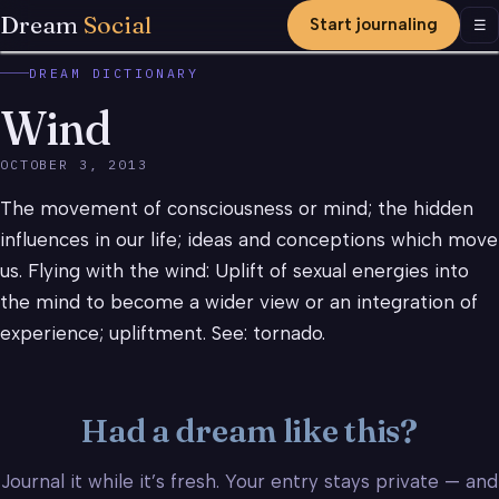
Dream
Social
Start journaling
Men
☰
DREAM DICTIONARY
Wind
OCTOBER 3, 2013
The movement of consciousness or mind; the hidden
influences in our life; ideas and conceptions which move
us. Flying with the wind: Uplift of sexual energies into
the mind to become a wider view or an integration of
experience; upliftment. See: tornado.
Had a dream like this?
Journal it while it’s fresh. Your entry stays private — and