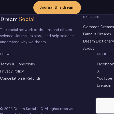
Journal this dream
EXPLORE
Dream
Social
Common Dreams
The social network of dreams and citizen
Famous Dreams
science. Journal, explore, and help science
Dream Dictionary
understand why we dream.
About
LEGAL
CONNECT
Terms & Conditions
Facebook
Privacy Policy
X
Cancellation & Refunds
YouTube
LinkedIn
© 2026 Dream Social LLC. All rights reserved.