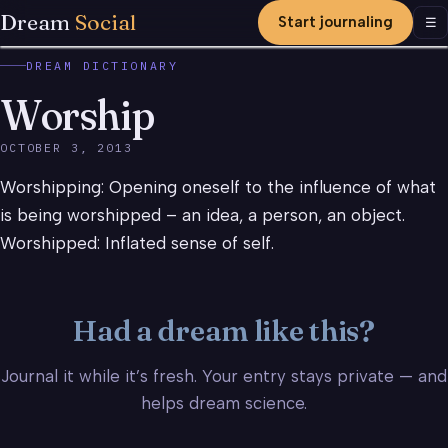
Dream
Social
Start journaling
Men
☰
DREAM DICTIONARY
Worship
OCTOBER 3, 2013
Worshipping: Opening oneself to the influence of what
is being worshipped – an idea, a person, an object.
Worshipped: Inflated sense of self.
Had a dream like this?
Journal it while it’s fresh. Your entry stays private — and
helps dream science.