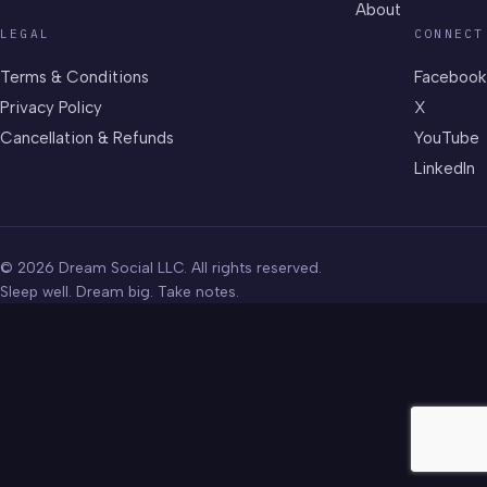
About
LEGAL
CONNECT
Terms & Conditions
Facebook
Privacy Policy
X
Cancellation & Refunds
YouTube
LinkedIn
© 2026 Dream Social LLC. All rights reserved.
Sleep well. Dream big. Take notes.