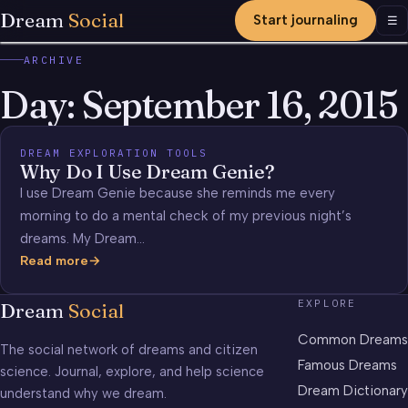
Dream
Social
Start journaling
Men
☰
ARCHIVE
Day:
September 16, 2015
DREAM EXPLORATION TOOLS
Why Do I Use Dream Genie?
I use Dream Genie because she reminds me every
morning to do a mental check of my previous night’s
dreams. My Dream…
Read more
Why
Do
EXPLORE
Dream
Social
I
Use
Common Dreams
The social network of dreams and citizen
Dream
Famous Dreams
science. Journal, explore, and help science
Genie?
Dream Dictionary
understand why we dream.