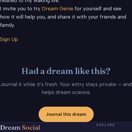
related to my waking life.
I invite you to try
Dream Genie
for yourself and see
how it will help you, and share it with your friends and
family.
Sign Up
Had a dream like this?
Journal it while it’s fresh. Your entry stays private — and
helps dream science.
Journal this dream
EXPLORE
Dream
Social