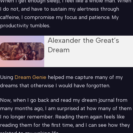
When I get enough sleep, I feel like a whole man. When
I do not, and have to sustain my alertness through
caffeine, I compromise my focus and patience. My
productivity tumbles.
Alexander the Great’s
Dream
Using
Dream Genie
helped me capture many of my
dreams that otherwise I would have forgotten.
Now, when I go back and read my dream journal from
many months ago, I am surprised at how many of them
I no longer remember. Reading them again feels like
reading them for the first time, and I can see how they