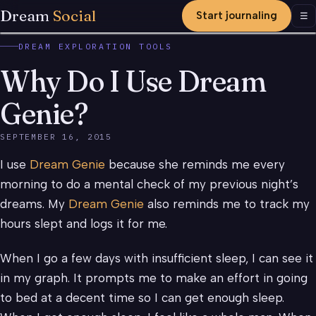
Dream
Social
Start journaling
Men
☰
DREAM EXPLORATION TOOLS
Why Do I Use Dream
Genie?
SEPTEMBER 16, 2015
I use
Dream Genie
because she reminds me every
morning to do a mental check of my previous night’s
dreams. My
Dream Genie
also reminds me to track my
hours slept and logs it for me.
When I go a few days with insufficient sleep, I can see it
in my graph. It prompts me to make an effort in going
to bed at a decent time so I can get enough sleep.