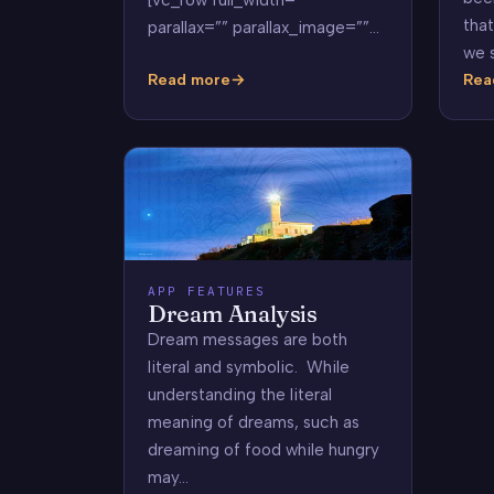
that
parallax=”” parallax_image=””…
we 
Read more
Rea
Common
Wha
Dreams
Do
Dre
Mea
APP FEATURES
Dream Analysis
Dream messages are both
literal and symbolic. While
understanding the literal
meaning of dreams, such as
dreaming of food while hungry
may…