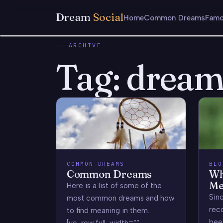
Dream
Social
Home
Common Dreams
Famo
ARCHIVE
Tag:
dream 
COMMON DREAMS
BLO
Common Dreams
Wh
Me
Here is a list of some of the
Sin
most common dreams and how
rec
to find meaning in them.
bee
[vc_row full_width=””