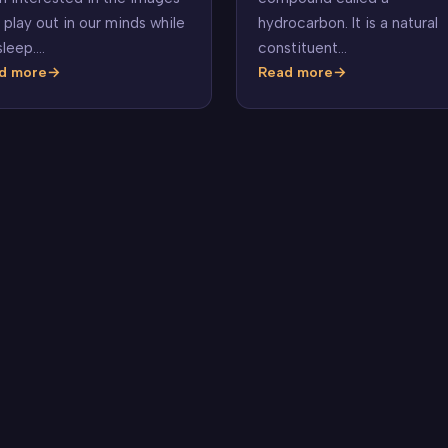
hydrocarbon. It is a natural
 play out in our minds while
constituent…
sleep.…
d more
Read more
t
Benzene
ams
n?