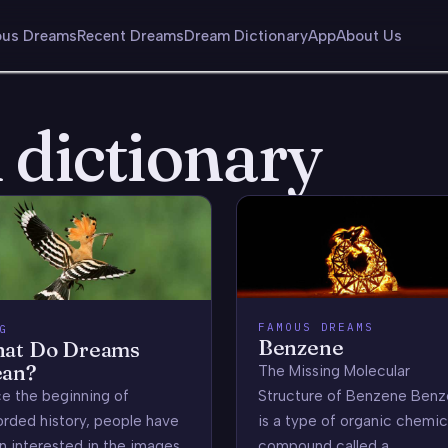
us Dreams
Recent Dreams
Dream Dictionary
App
About Us
dictionary
FAMOUS DREAMS
G
Benzene
at Do Dreams
an?
The Missing Molecular
Structure of Benzene Ben
ce the beginning of
is a type of organic chemic
orded history, people have
compound called a
n interested in the images