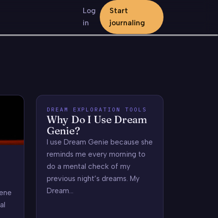
Log
Start
in
journaling
DREAM EXPLORATION TOOLS
Why Do I Use Dream
Genie?
I use Dream Genie because she
reminds me every morning to
do a mental check of my
previous night’s dreams. My
Dream…
zene
al