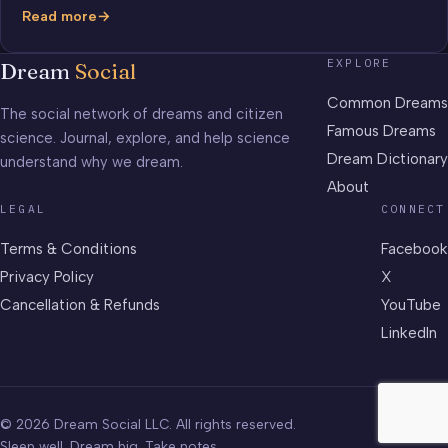
Read more
Dream
Yearbook
EXPLORE
Dream
Social
Common Dreams
The social network of dreams and citizen
Famous Dreams
science. Journal, explore, and help science
Dream Dictionary
understand why we dream.
About
LEGAL
CONNECT
Terms & Conditions
Facebook
Privacy Policy
X
Cancellation & Refunds
YouTube
LinkedIn
© 2026 Dream Social LLC. All rights reserved.
Sleep well. Dream big. Take notes.