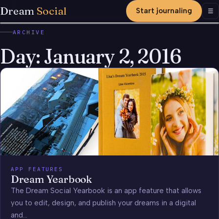
Dream
Social
Start journaling
Men
☰
ARCHIVE
Day:
January 2, 2016
APP FEATURES
Dream Yearbook
The Dream Social Yearbook is an app feature that allows
you to edit, design, and publish your dreams in a digital
and…