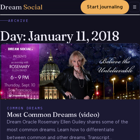
Dream
Social
Start journaling
Men
☰
ARCHIVE
Day:
January 11, 2018
COMMON DREAMS
Most Common Dreams (video)
Dream Oracle Rosemary Ellen Guiley shares some of the
most common dreams. Learn how to differentiate
between common and other dreams. Transcript…