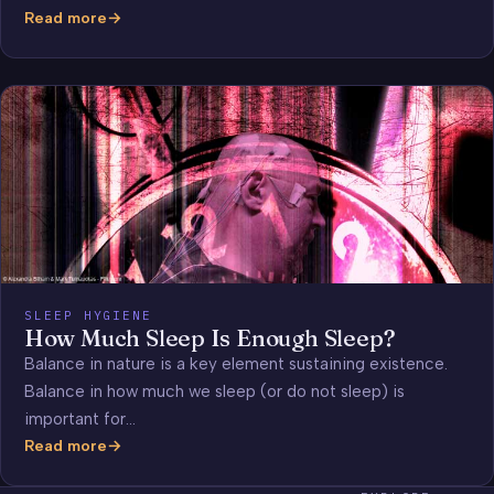
Read more
Most
Common
Dreams
(video)
SLEEP HYGIENE
How Much Sleep Is Enough Sleep?
Balance in nature is a key element sustaining existence.
Balance in how much we sleep (or do not sleep) is
important for…
Read more
How
Much