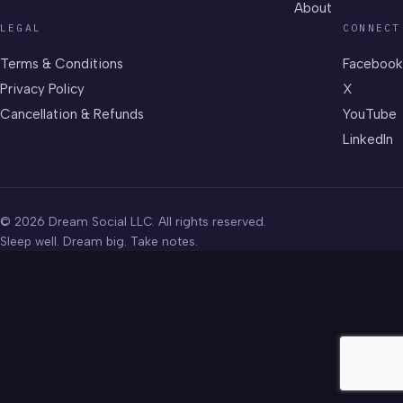
About
LEGAL
CONNECT
Terms & Conditions
Facebook
Privacy Policy
X
Cancellation & Refunds
YouTube
LinkedIn
© 2026 Dream Social LLC. All rights reserved.
Sleep well. Dream big. Take notes.