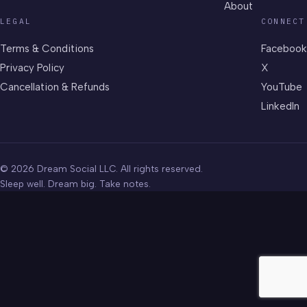
About
LEGAL
CONNECT
Terms & Conditions
Facebook
Privacy Policy
X
Cancellation & Refunds
YouTube
LinkedIn
© 2026 Dream Social LLC. All rights reserved.
Sleep well. Dream big. Take notes.