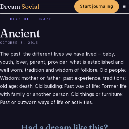
Dream
Social
Start journaling
Men
☰
DREAM DICTIONARY
Ancient
OCTOBER 3, 2013
The past; the different lives we have lived – baby,
youth, lover, parent, provider; what is established and
well worn; tradition and wisdom of folklore. Old people:
Wisdom; mother or father; past experience; traditions;
old age; death. Old building: Past way of life; Former life
with family or another person. Old things or furniture:
Past or outworn ways of life or activities.
Had a dream like this?