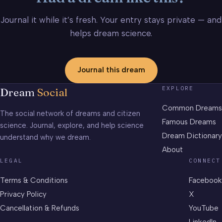
Journal it while it’s fresh. Your entry stays private — and
helps dream science.
Journal this dream
EXPLORE
Dream
Social
Common Dreams
The social network of dreams and citizen
Famous Dreams
science. Journal, explore, and help science
Dream Dictionary
understand why we dream.
About
LEGAL
CONNECT
Terms & Conditions
Facebook
Privacy Policy
X
Cancellation & Refunds
YouTube
LinkedIn