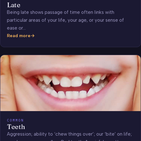
Late
Being late shows passage of time often links with
particular areas of your life, your age, or your sense of
ease or…
Read more
Late
COMMON
Teeth
Aggression; ability to ‘chew things over’; our ‘bite’ on life;