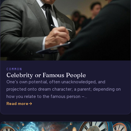
COMMON
Celebrity or Famous People
One’s own potential, often unacknowledged, and
projected onto dream character; a parent; depending on
how you relate to the famous person –…
Read more
Celebrity
or
Famous
People