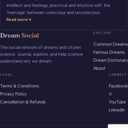
intellect and feelings, practical and intuitive self; the
‘marriage’ between conscious and unconscious…
Read more
Marriage
EXPLORE
Dream
Social
Common Dreams
The social network of dreams and citizen
Famous Dreams
science. Journal, explore, and help science
Dream Dictionary
understand why we dream.
About
LEGAL
CONNECT
Terms & Conditions
Facebook
Privacy Policy
X
Cancellation & Refunds
YouTube
LinkedIn