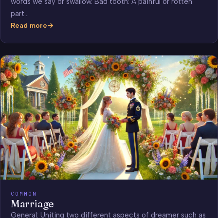
words we say or swallow. Bad tooth: A painful or rotten
part…
Read more
Teeth
COMMON
Marriage
General: Uniting two different aspects of dreamer such as