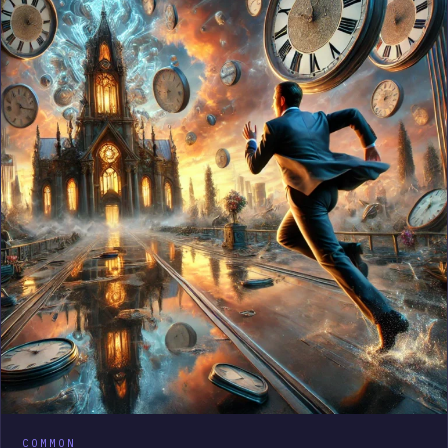
COMMON