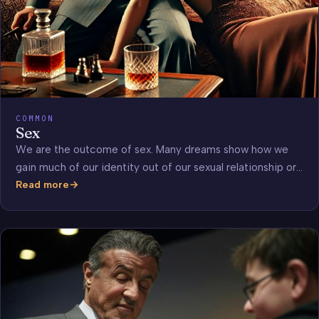
COMMON
Sex
We are the outcome of sex. Many dreams show how we
gain much of our identity out of our sexual relationship or…
Read more
Sex