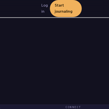
Log
Start
in
journaling
L
CONNECT