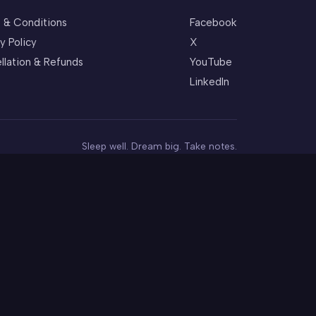
 & Conditions
Facebook
y Policy
X
llation & Refunds
YouTube
LinkedIn
Sleep well. Dream big. Take notes.