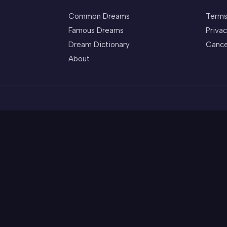
Common Dreams
Terms
Famous Dreams
Privac
Dream Dictionary
Cance
About