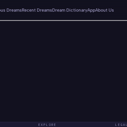
us Dreams
Recent Dreams
Dream Dictionary
App
About Us
EXPLORE
LEGA