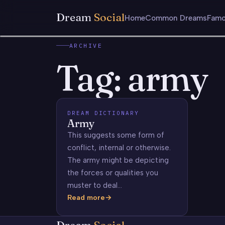
Dream
Social
Home
Common Dreams
Famo
ARCHIVE
Tag:
army
DREAM DICTIONARY
Army
This suggests some form of
conflict, internal or otherwise.
The army might be depicting
the forces or qualities you
muster to deal…
Read more
Army