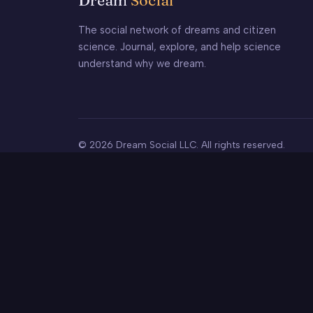
Dream
Social
The social network of dreams and citizen
science. Journal, explore, and help science
understand why we dream.
© 2026 Dream Social LLC. All rights reserved.