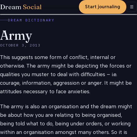
Dream
Social
Start journaling
Men
☰
DREAM DICTIONARY
Army
OCTOBER 3, 2013
This suggests some form of conflict, internal or
otherwise. The army might be depicting the forces or
qualities you muster to deal with difficulties – i.e.
courage, information, aggression or anger. It might be
attitudes necessary to face anxieties.
The army is also an organisation and the dream might
be about how you are relating to being organised,
being told what to do, being under orders, or working
within an organisation amongst many others. So it is