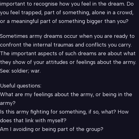
important to recognise how you feel in the dream. Do
you feel trapped, part of something, alone in a crowd,
or a meaningful part of something bigger than you?
Sometimes army dreams occur when you are ready to
confront the internal traumas and conflicts you carry.
The important aspects of such dreams are about what
they show of your attitudes or feelings about the army.
See: soldier; war.
Useful questions:
What are my feelings about the army, or being in the
army?
Is this army fighting for something, if so, what? How
does that link with myself?
Am I avoiding or being part of the group?