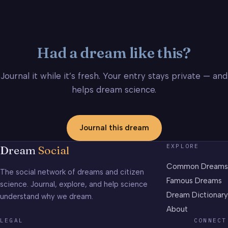
Had a dream like this?
Journal it while it’s fresh. Your entry stays private — and
helps dream science.
Journal this dream
EXPLORE
Dream
Social
Common Dreams
The social network of dreams and citizen
Famous Dreams
science. Journal, explore, and help science
Dream Dictionary
understand why we dream.
About
LEGAL
CONNECT