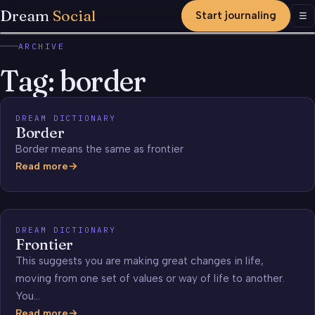
Dream
Social
Start journaling
Men
☰
ARCHIVE
Tag:
border
DREAM DICTIONARY
Border
Border means the same as frontier
Read more
Border
DREAM DICTIONARY
Frontier
This suggests you are making great changes in life,
moving from one set of values or way of life to another.
You…
Read more