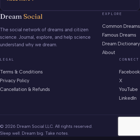
Frontier
EXPLORE
Dream
Social
Common Dreams
The social network of dreams and citizen
Famous Dreams
science. Journal, explore, and help science
Dream Dictionary
understand why we dream.
About
LEGAL
CONNECT
Terms & Conditions
Facebook
Privacy Policy
X
Cancellation & Refunds
YouTube
LinkedIn
© 2026 Dream Social LLC. All rights reserved.
Sleep well. Dream big. Take notes.