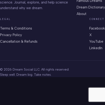
Famous Dreams
science. Journal, explore, and help science
Dream Dictionary
understand why we dream.
About
LEGAL
CONNECT
Terms & Conditions
Facebook
Privacy Policy
X
Cancellation & Refunds
YouTube
LinkedIn
© 2026 Dream Social LLC. All rights reserved.
Sleep well. Dream big. Take notes.