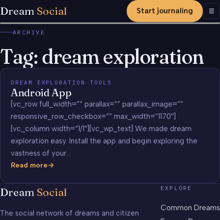
Dream
Social
Start journaling
Men
☰
ARCHIVE
Tag:
dream exploration
DREAM EXPLORATION TOOLS
Android App
[vc_row full_width=”” parallax=”” parallax_image=””
responsive_row_checkbox=”” max_width=”1170″]
[vc_column width=”1/1″][vc_wp_text] We made dream
exploration easy. Install the app and begin exploring the
vastness of your…
Read more
Android
App
EXPLORE
Dream
Social
Common Dreams
The social network of dreams and citizen