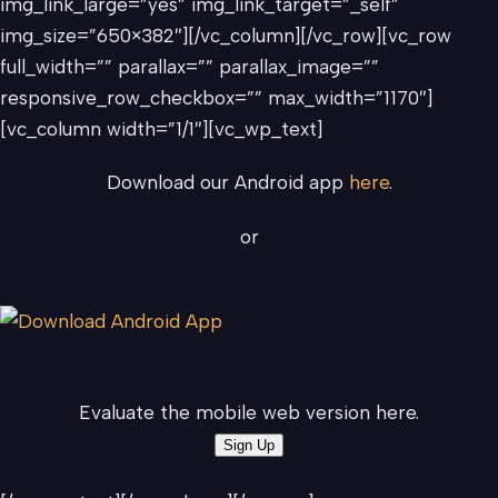
img_link_large=”yes” img_link_target=”_self”
img_size=”650×382″][/vc_column][/vc_row][vc_row
full_width=”” parallax=”” parallax_image=””
responsive_row_checkbox=”” max_width=”1170″]
[vc_column width=”1/1″][vc_wp_text]
Download our Android app
here
.
or
Evaluate the mobile web version here.