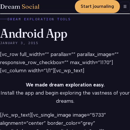
Dream
Social
Start journaling
Men
☰
DREAM EXPLORATION TOOLS
Android App
JANUARY 3, 2015
[vc_row full_width=”” parallax=”” parallax_image=””
responsive_row_checkbox=”” max_width=”1170″]
[vc_column width=”1/1″][vc_wp_text]
We made dream exploration easy.
Install the app and begin exploring the vastness of your
dreams.
[/vc_wp_text][vc_single_image image=”5733″
alignment=”center” border_color=”grey”