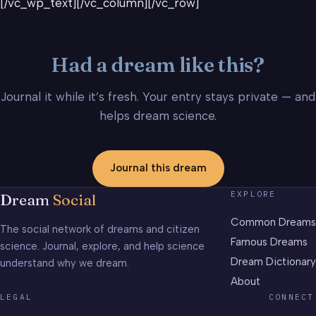
[/vc_wp_text][/vc_column][/vc_row]
Had a dream like this?
Journal it while it’s fresh. Your entry stays private — and
helps dream science.
Journal this dream
EXPLORE
Dream
Social
Common Dreams
The social network of dreams and citizen
Famous Dreams
science. Journal, explore, and help science
Dream Dictionary
understand why we dream.
About
LEGAL
CONNECT