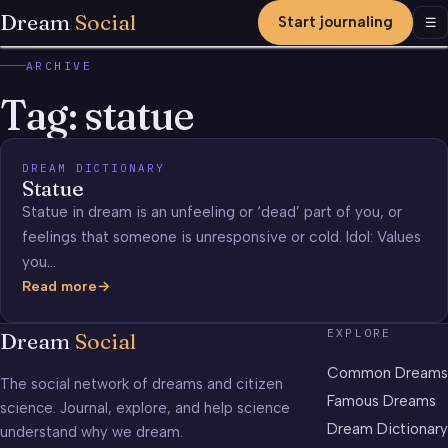
Dream
Social
Start journaling
Men
☰
ARCHIVE
Tag:
statue
DREAM DICTIONARY
Statue
Statue in dream is an unfeeling or ‘dead’ part of you, or
feelings that someone is unresponsive or cold. Idol: Values
you…
Read more
Statue
EXPLORE
Dream
Social
Common Dreams
The social network of dreams and citizen
Famous Dreams
science. Journal, explore, and help science
Dream Dictionary
understand why we dream.