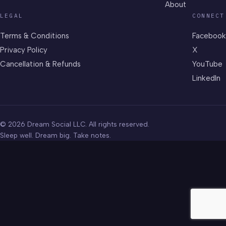
About
LEGAL
CONNECT
Terms & Conditions
Facebook
Privacy Policy
X
Cancellation & Refunds
YouTube
LinkedIn
© 2026 Dream Social LLC. All rights reserved.
Sleep well. Dream big. Take notes.