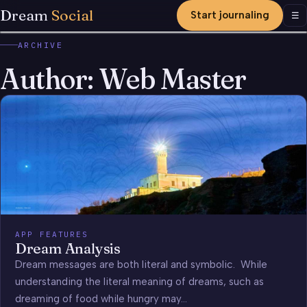
Dream
Social
Start journaling
Men
☰
ARCHIVE
Author:
Web Master
APP FEATURES
Dream Analysis
Dream messages are both literal and symbolic. While
understanding the literal meaning of dreams, such as
dreaming of food while hungry may…