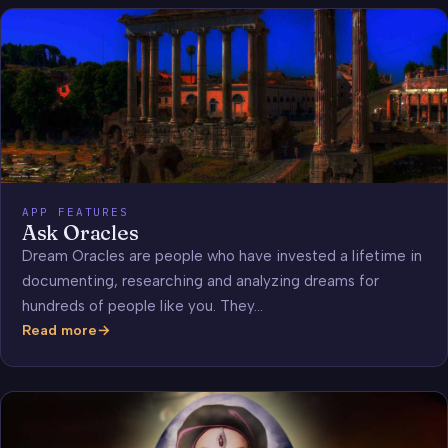
APP FEATURES
Ask Oracles
Dream Oracles are people who have invested a lifetime in
documenting, researching and analyzing dreams for
hundreds of people like you. They…
Read more
Ask
Oracles