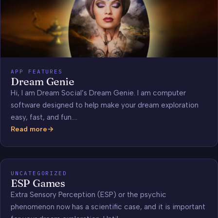
APP FEATURES
Dream Genie
Hi, I am Dream Social’s Dream Genie. I am computer
software designed to help make your dream exploration
easy, fast, and fun.…
Read more
Dream
Genie
UNCATEGORIZED
ESP Games
Extra Sensory Perception (ESP) or the psychic
phenomenon now has a scientific case, and it is important