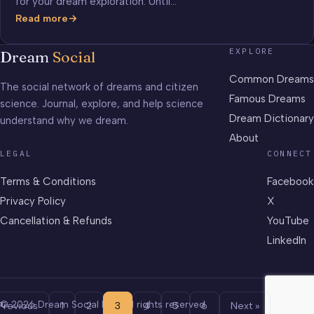
for your dream exploration. Until…
Read more
ESP
Games
EXPLORE
Dream
Social
Common Dreams
The social network of dreams and citizen
Famous Dreams
science. Journal, explore, and help science
Dream Dictionary
understand why we dream.
About
LEGAL
CONNECT
Terms & Conditions
Facebook
Privacy Policy
X
Cancellation & Refunds
YouTube
LinkedIn
© 2026 Dream Social LLC. All rights reserved.
Previous
1
2
3
4
5
6
Next »