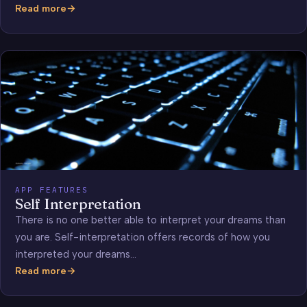
Read more
Dream
Analysis
APP FEATURES
Self Interpretation
There is no one better able to interpret your dreams than
you are. Self-interpretation offers records of how you
interpreted your dreams…
Read more
Self
Interpretation