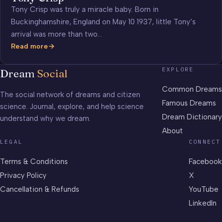
Tony Crisp was truly a miracle baby. Born in
Buckinghamshire, England on May 10 1937, little Tony’s
arrival was more than two…
Read more
Tony
Crisp
EXPLORE
Dream
Social
Common Dreams
The social network of dreams and citizen
Famous Dreams
science. Journal, explore, and help science
Dream Dictionary
understand why we dream.
About
LEGAL
CONNECT
Terms & Conditions
Facebook
Privacy Policy
X
Cancellation & Refunds
YouTube
LinkedIn