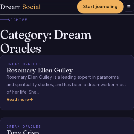
Dream
Social
Start journaling
Men
☰
ARCHIVE
Category:
Dream
Oracles
DREAM ORACLES
Rosemary Ellen Guiley
Rosemary Ellen Guiley is a leading expert in paranormal
and spirituality studies, and has been a dreamworker most
of her life. She…
Read more
Rosemary
Ellen
Guiley
DREAM ORACLES
Tony Crisp